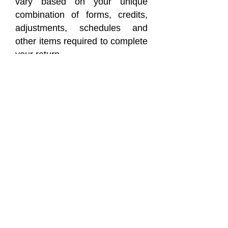
vary based on your unique
combination of forms, credits,
adjustments, schedules and
other items required to complete
your return.
ALDERETE & COMPANY,
LLC
FEES WILL VARY BASED ON
YOUR UNIQUE COMBINATION
OF FORMS,
CREDITS, ADJUSTMENTS,
SCHEDULES, AND OTHER
ITEMS REQUIRED
COMPLETING YOUR
RETURN.