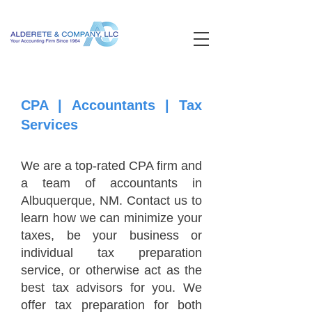
CPA | Accountants | Tax
Services
We are a top-rated CPA firm and
a team of accountants in
Albuquerque, NM. Contact us to
learn how we can minimize your
taxes, be your business or
individual tax preparation
service, or otherwise act as the
best tax advisors for you. We
offer tax preparation for both