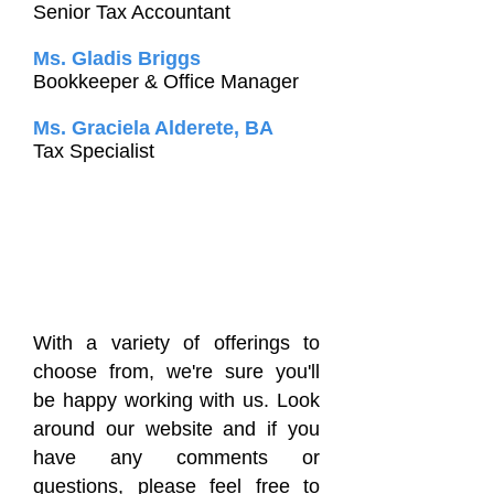
Senior Tax Accountant
Ms. Gladis Briggs
Bookkeeper & Office Manager
Ms. Graciela Alderete, BA
Tax Specialist
With a variety of offerings to
choose from, we're sure you'll
be happy working with us. Look
around our website and if you
have any comments or
questions, please feel free to