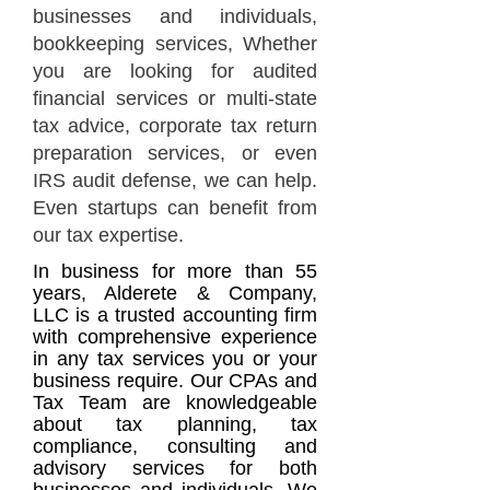
businesses and individuals,
bookkeeping services, Whether
you are looking for audited
financial services or
multi-state
tax advice
, corporate tax return
preparation services, or even
IRS audit defense, we can help.
Even startups can benefit from
our tax expertise.
In business for more than 55
years, Alderete & Company,
LLC is a trusted accounting firm
with compre
hensive experience
in any tax services you or your
business require. Our CPAs and
Tax Team are knowledgeable
about tax planning, tax
compliance, consulting and
advisory services for both