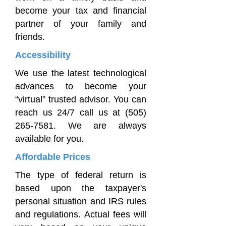
become your tax and financial
partner of your family and
friends.
Accessibility
We use the latest technological
advances to become your
“virtual” trusted advisor. You can
reach us 24/7 call us at
(505)
265-7581
. We are always
available for you.
Affordable Prices
The type of federal return is
based upon the taxpayer's
personal situation and IRS rules
and regulations. Actual fees will