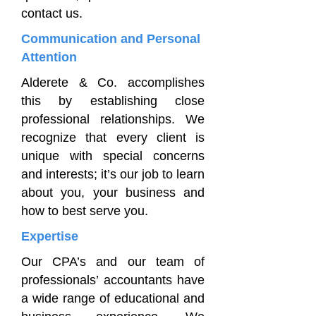
contact us.
Communication and Personal
Attention
Alderete & Co. accomplishes
this by establishing close
professional relationships. We
recognize that every client is
unique with special concerns
and interests; it’s our job to learn
about you, your business and
how to best serve you.
Expertise
Our CPA’s and our team of
professionals’ accountants have
a wide range of educational and