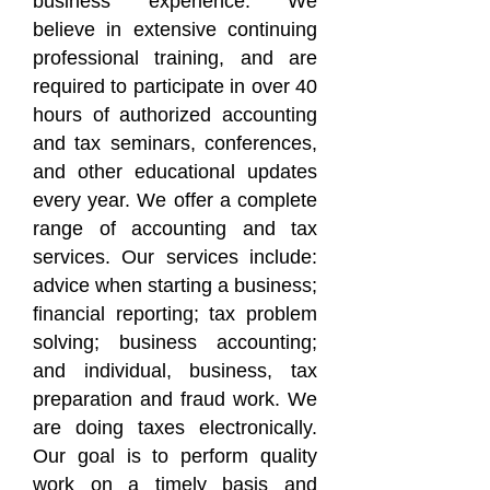
business experience. We
believe in extensive continuing
professional training, and are
required to participate in over 40
hours of authorized accounting
and tax seminars, conferences,
and other educational updates
every year. We offer a complete
range of accounting and tax
services. Our services include:
advice when starting a business;
financial reporting; tax problem
solving; business accounting;
and individual, business, tax
preparation and fraud work. We
are doing taxes electronically.
Our goal is to perform quality
work on a timely basis and