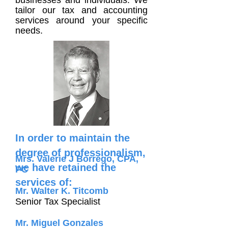
businesses and individuals. We
tailor our tax and accounting
services around your specific
needs.
In order to maintain the
degree of professionalism,
Mrs. Valerie J Borrego, CPA,
we have retained the
PC
services of:
Mr. Walter K. Titcomb
Senior Tax Specialist
Mr. Miguel Gonzales