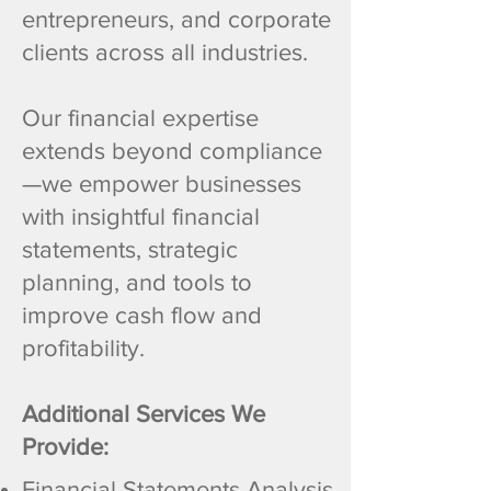
entrepreneurs, and corporate
clients across all industries.
Our financial expertise
extends beyond compliance
—we empower businesses
with insightful financial
statements, strategic
planning, and tools to
improve cash flow and
profitability.
Additional Services We
Provide:
Financial Statements Analysis