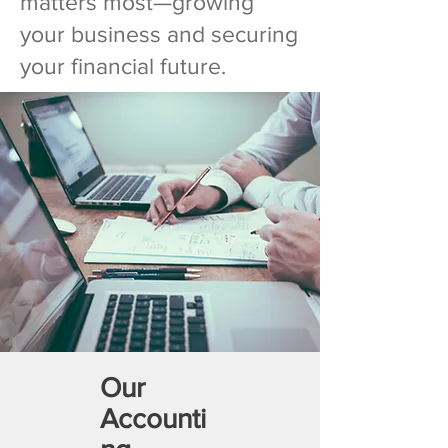
matters most—growing
your business and securing
your financial future.
Our
Accounti