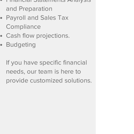
and Preparation
Payroll and Sales Tax
Compliance
Cash flow projections.
Budgeting
​If you have specific financial
needs, our team is here to
provide customized solutions.