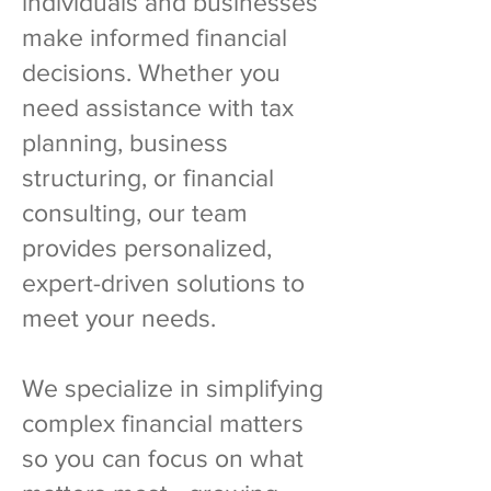
individuals and businesses
make informed financial
decisions. Whether you
need assistance with tax
planning, business
structuring, or financial
consulting, our team
provides personalized,
expert-driven solutions to
meet your needs.
We specialize in simplifying
complex financial matters
so you can focus on what