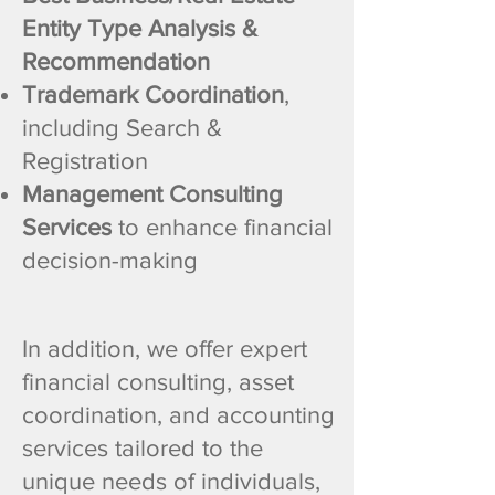
Entity Type Analysis &
Recommendation
Trademark Coordination
,
including Search &
Registration
Management Consulting
Services
to enhance financial
decision-making
In addition, we offer expert
financial consulting, asset
coordination, and accounting
services tailored to the
unique needs of individuals,