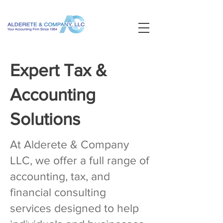
Expert Tax &
Accounting
Solutions
At Alderete & Company
LLC, we offer a full range of
accounting, tax, and
financial consulting
services designed to help