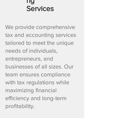
ng
Services
We provide comprehensive
tax and accounting services
tailored to meet the unique
needs of individuals,
entrepreneurs, and
businesses of all sizes. Our
team ensures compliance
with tax regulations while
maximizing financial
efficiency and long-term
profitability.