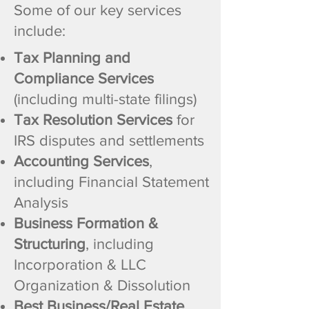
Some of our key services
include:
Tax Planning and
Compliance Services
(including multi-state filings)
Tax Resolution Services
for
IRS disputes and settlements
Accounting Services
,
including Financial Statement
Analysis
Business Formation &
Structuring
, including
Incorporation & LLC
Organization & Dissolution
Best Business/Real Estate