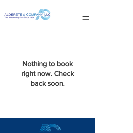
Nothing to book
right now. Check
back soon.