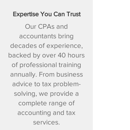
Expertise You Can Trust
Our CPAs and
accountants bring
decades of experience,
backed by over 40 hours
of professional training
annually. From business
advice to tax problem-
solving, we provide a
complete range of
accounting and tax
services.