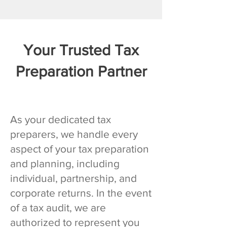
Your Trusted Tax
Preparation Partner
As your dedicated tax
preparers, we handle every
aspect of your tax preparation
and planning, including
individual, partnership, and
corporate returns. In the event
of a tax audit, we are
authorized to represent you