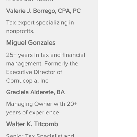
Valerie J. Borrego, CPA, PC
Tax expert specializing in
nonprofits.
Miguel Gonzales
25+ years in tax and financial
management. Formerly the
Executive Director of
Cornucopia, Inc
Graciela Alderete, BA
Managing Owner with 20+
years of experience
Walter K. Titcomb
Senior Tax Specialist and