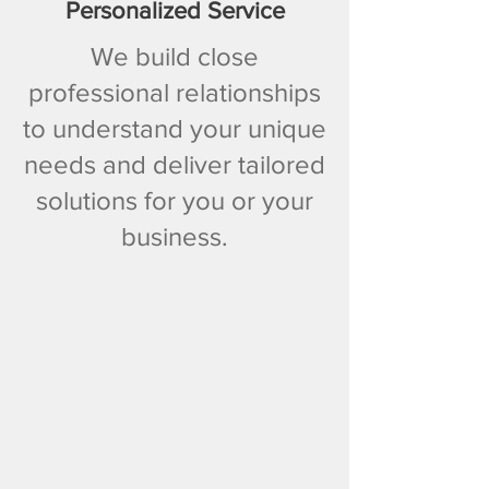
Personalized Service
We build close
professional relationships
to understand your unique
needs and deliver tailored
solutions for you or your
business.​