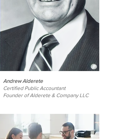
Andrew Alderete
Certified Public Accountant
Founder of Alderete & Company LLC