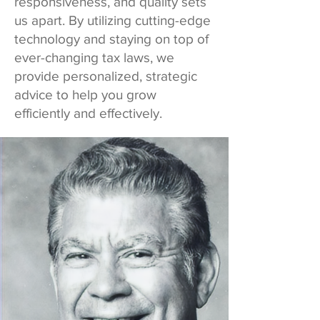
responsiveness, and quality sets
us apart. By utilizing cutting-edge
technology and staying on top of
ever-changing tax laws, we
provide personalized, strategic
advice to help you grow
efficiently and effectively.