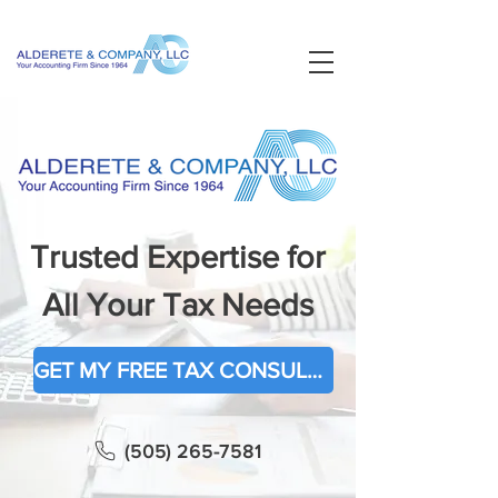
Trusted Expertise for
All Your Tax Needs
GET MY FREE TAX CONSULTATION
(505) 265-7581