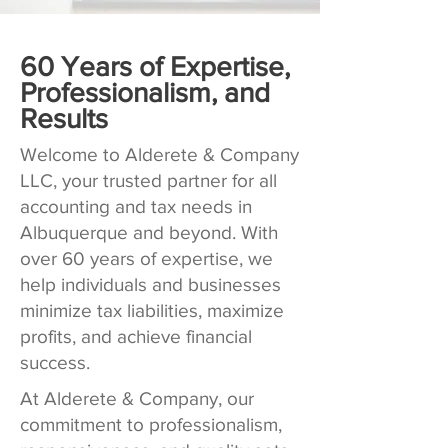
60 Years of Expertise,
Professionalism, and
Results
Welcome to Alderete & Company
LLC, your trusted partner for all
accounting and tax needs in
Albuquerque and beyond. With
over 60 years of expertise, we
help individuals and businesses
minimize tax liabilities, maximize
profits, and achieve financial
success.
At Alderete & Company, our
commitment to professionalism,