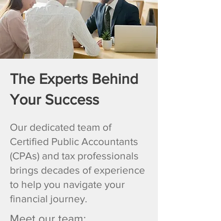
The Experts Behind
Your Success
Our dedicated team of
Certified Public Accountants
(CPAs) and tax professionals
brings decades of experience
to help you navigate your
financial journey.
Meet our team: