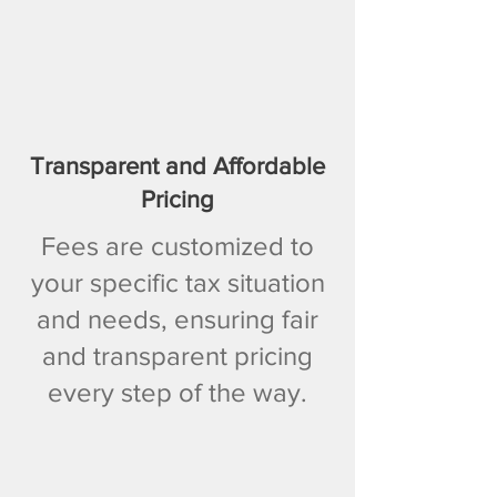
Transparent and Affordable
Pricing
Fees are customized to
your specific tax situation
and needs, ensuring fair
and transparent pricing
every step of the way.