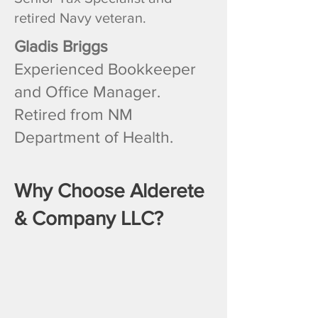
retired Navy veteran.
Gladis Briggs
Experienced Bookkeeper
and Office Manager.
Retired from NM
Department of Health.
Why Choose Alderete
& Company LLC?