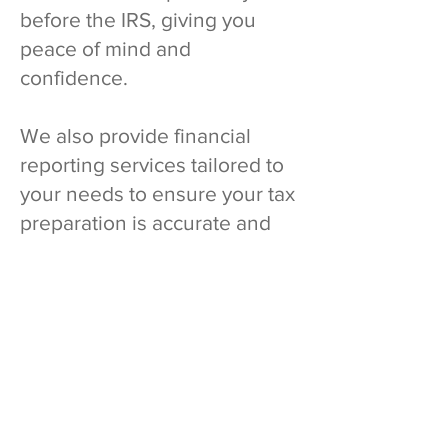
before the IRS, giving you
peace of mind and
confidence.
We also provide financial
reporting services tailored to
your needs to ensure your tax
preparation is accurate and
seamless.
What Our Clients
Says